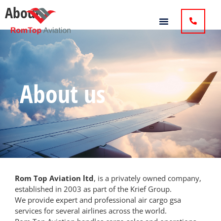
About
About us
Rom Top Aviation ltd
, is a privately owned company,
established in 2003 as part of the Krief Group.
We provide expert and professional air
cargo gsa
services
for several airlines across the world.