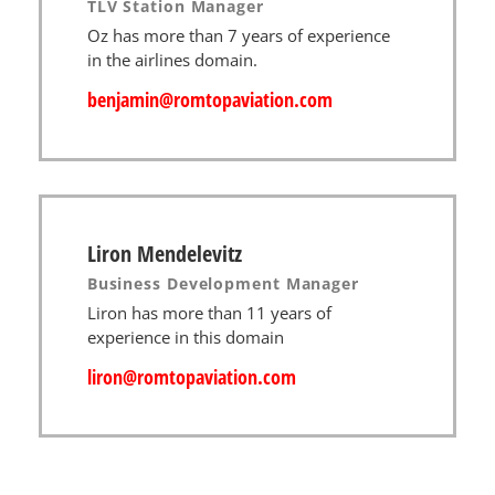
TLV Station Manager
Oz has more than 7 years of experience
in the airlines domain.
benjamin@romtopaviation.com
Liron Mendelevitz
Business Development Manager
Liron has more than 11 years of
experience in this domain
liron@romtopaviation.com