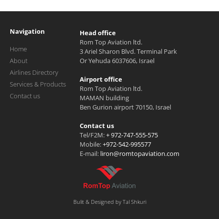
Navigation
Head office
Rom Top Aviation ltd.
Home
3 Ariel Sharon Blvd. Terminal Park
About
Or Yehuda 6037606, Israel
Airlines Directory
Airport office
Services & Products
Rom Top Aviation ltd.
Contact us
MAMAN building
Ben Gurion airport 70150, Israel
Contact us
Tel/F2M:
+ 972-747-555-575
Mobile:
+972-542-995577
E-mail:
liron@romtopaviation.com
Bulit & Designed by Tal Shkuri