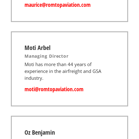
maurice@romtopaviation.com​
Moti Arbel
Managing Director
Moti has more than 44 years of
experience in the airfreight and GSA
industry.
moti@romtopaviation.com
Oz Benjamin