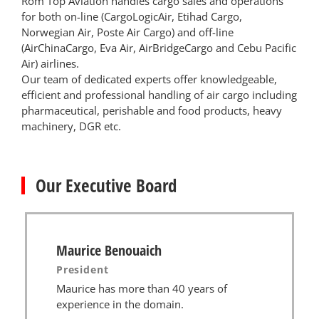
Rom Top Aviation handles cargo sales and operations
for both on-line (CargoLogicAir, Etihad Cargo,
Norwegian Air, Poste Air Cargo) and off-line
(AirChinaCargo, Eva Air, AirBridgeCargo and Cebu Pacific
Air) airlines.
Our team of dedicated experts offer knowledgeable,
efficient and professional handling of air cargo including
pharmaceutical, perishable and food products, heavy
machinery, DGR etc.
Our Executive Board
Maurice Benouaich
President
Maurice has more than 40 years of
experience in the domain.